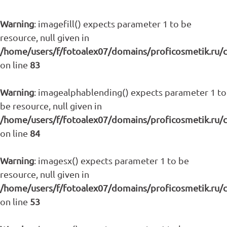
Warning
: imagefill() expects parameter 1 to be
resource, null given in
/home/users/f/fotoalex07/domains/proficosmetik.ru/
on line
83
Warning
: imagealphablending() expects parameter 1 to
be resource, null given in
/home/users/f/fotoalex07/domains/proficosmetik.ru/
on line
84
Warning
: imagesx() expects parameter 1 to be
resource, null given in
/home/users/f/fotoalex07/domains/proficosmetik.ru/
on line
53