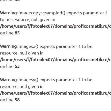
Warning
: imagecopyresampled() expects parameter 1
to be resource, null given in
/home/users/f/fotoalex07/domains/proficosmetik.ru/
on line
85
Warning
: imagesx() expects parameter 1 to be
resource, null given in
/home/users/f/fotoalex07/domains/proficosmetik.ru/
on line
53
Warning
: imagesy() expects parameter 1 to be
resource, null given in
/home/users/f/fotoalex07/domains/proficosmetik.ru/
on line
58