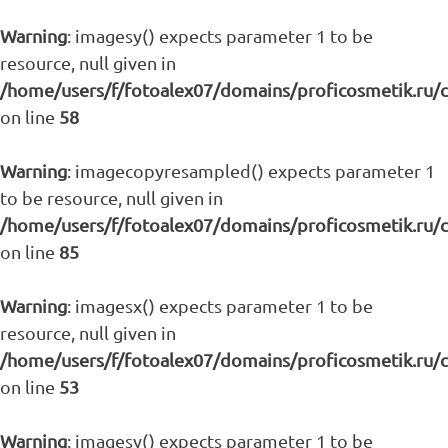
Warning
: imagesy() expects parameter 1 to be
resource, null given in
/home/users/f/fotoalex07/domains/proficosmetik.ru/
on line
58
Warning
: imagecopyresampled() expects parameter 1
to be resource, null given in
/home/users/f/fotoalex07/domains/proficosmetik.ru/
on line
85
Warning
: imagesx() expects parameter 1 to be
resource, null given in
/home/users/f/fotoalex07/domains/proficosmetik.ru/
on line
53
Warning
: imagesy() expects parameter 1 to be