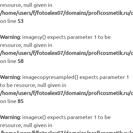
resource, null given in
/home/users/f/fotoalex07/domains/proficosmetik.ru/
on line
53
Warning
: imagesy() expects parameter 1 to be
resource, null given in
/home/users/f/fotoalex07/domains/proficosmetik.ru/
on line
58
Warning
: imagecopyresampled() expects parameter 1
to be resource, null given in
/home/users/f/fotoalex07/domains/proficosmetik.ru/
on line
85
Warning
: imagesx() expects parameter 1 to be
resource, null given in
/home/users/f/fotoalex07/domains/proficosmetik.ru/