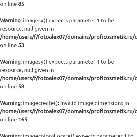
on line
85
Warning
: imagesx() expects parameter 1 to be
resource, null given in
/home/users/f/fotoalex07/domains/proficosmetik.ru/
on line
53
Warning
: imagesy() expects parameter 1 to be
resource, null given in
/home/users/f/fotoalex07/domains/proficosmetik.ru/
on line
58
Warning
: imagecreate(): Invalid image dimensions in
/home/users/f/fotoalex07/domains/proficosmetik.ru/
on line
165
Warning
: imagecolorallocate() expects parameter 1 to