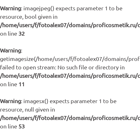
Warning
: imagejpeg() expects parameter 1 to be
resource, bool given in
/home/users/f/fotoalex07/domains/proficosmetik.ru/
on line
32
Warning
:
getimagesize(/home/users/f/fotoalex07/domains/profic
failed to open stream: No such file or directory in
/home/users/f/fotoalex07/domains/proficosmetik.ru/
on line
11
Warning
: imagesx() expects parameter 1 to be
resource, null given in
/home/users/f/fotoalex07/domains/proficosmetik.ru/
on line
53