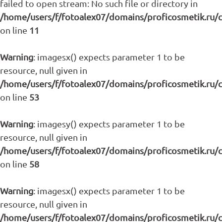
failed to open stream: No such file or directory in
/home/users/f/fotoalex07/domains/proficosmetik.ru/
on line
11
Warning
: imagesx() expects parameter 1 to be
resource, null given in
/home/users/f/fotoalex07/domains/proficosmetik.ru/
on line
53
Warning
: imagesy() expects parameter 1 to be
resource, null given in
/home/users/f/fotoalex07/domains/proficosmetik.ru/
on line
58
Warning
: imagesx() expects parameter 1 to be
resource, null given in
/home/users/f/fotoalex07/domains/proficosmetik.ru/