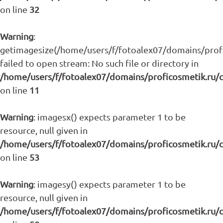
on line
32
Warning
:
getimagesize(/home/users/f/fotoalex07/domains/profic
failed to open stream: No such file or directory in
/home/users/f/fotoalex07/domains/proficosmetik.ru/
on line
11
Warning
: imagesx() expects parameter 1 to be
resource, null given in
/home/users/f/fotoalex07/domains/proficosmetik.ru/
on line
53
Warning
: imagesy() expects parameter 1 to be
resource, null given in
/home/users/f/fotoalex07/domains/proficosmetik.ru/