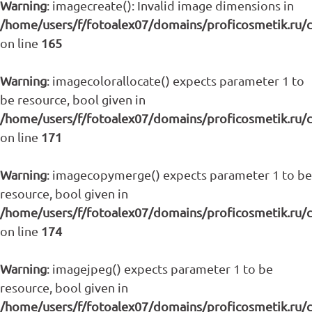
Warning
: imagecreate(): Invalid image dimensions in
/home/users/f/fotoalex07/domains/proficosmetik.ru/
on line
165
Warning
: imagecolorallocate() expects parameter 1 to
be resource, bool given in
/home/users/f/fotoalex07/domains/proficosmetik.ru/
on line
171
Warning
: imagecopymerge() expects parameter 1 to be
resource, bool given in
/home/users/f/fotoalex07/domains/proficosmetik.ru/
on line
174
Warning
: imagejpeg() expects parameter 1 to be
resource, bool given in
/home/users/f/fotoalex07/domains/proficosmetik.ru/