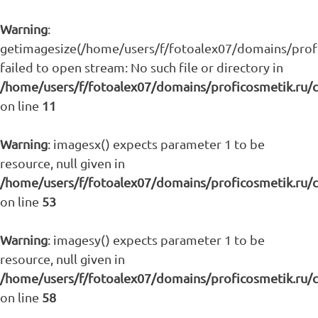
Warning
:
getimagesize(/home/users/f/fotoalex07/domains/profic
failed to open stream: No such file or directory in
/home/users/f/fotoalex07/domains/proficosmetik.ru/
on line
11
Warning
: imagesx() expects parameter 1 to be
resource, null given in
/home/users/f/fotoalex07/domains/proficosmetik.ru/
on line
53
Warning
: imagesy() expects parameter 1 to be
resource, null given in
/home/users/f/fotoalex07/domains/proficosmetik.ru/
on line
58