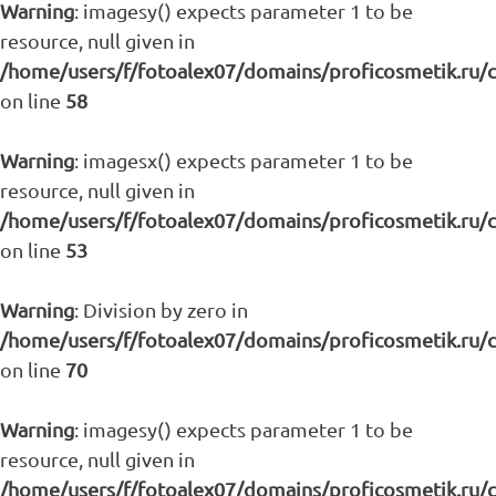
Warning
: imagesy() expects parameter 1 to be
resource, null given in
/home/users/f/fotoalex07/domains/proficosmetik.ru/
on line
58
Warning
: imagesx() expects parameter 1 to be
resource, null given in
/home/users/f/fotoalex07/domains/proficosmetik.ru/
on line
53
Warning
: Division by zero in
/home/users/f/fotoalex07/domains/proficosmetik.ru/
on line
70
Warning
: imagesy() expects parameter 1 to be
resource, null given in
/home/users/f/fotoalex07/domains/proficosmetik.ru/