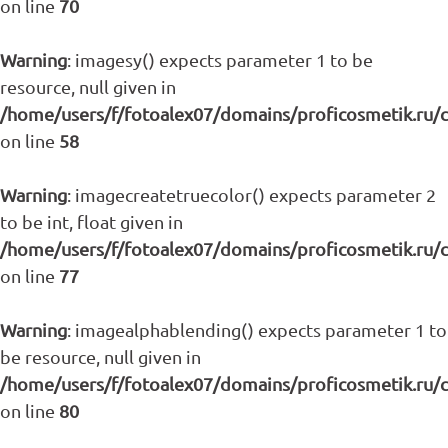
on line
70
Warning
: imagesy() expects parameter 1 to be
resource, null given in
/home/users/f/fotoalex07/domains/proficosmetik.ru/
on line
58
Warning
: imagecreatetruecolor() expects parameter 2
to be int, float given in
/home/users/f/fotoalex07/domains/proficosmetik.ru/
on line
77
Warning
: imagealphablending() expects parameter 1 to
be resource, null given in
/home/users/f/fotoalex07/domains/proficosmetik.ru/
on line
80