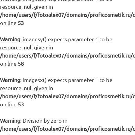
resource, null given in
/home/users/f/fotoalex07/domains/proficosmetik.ru/
on line
53
Warning
: imagesy() expects parameter 1 to be
resource, null given in
/home/users/f/fotoalex07/domains/proficosmetik.ru/
on line
58
Warning
: imagesx() expects parameter 1 to be
resource, null given in
/home/users/f/fotoalex07/domains/proficosmetik.ru/
on line
53
Warning
: Division by zero in
/home/users/f/fotoalex07/domains/proficosmetik.ru/