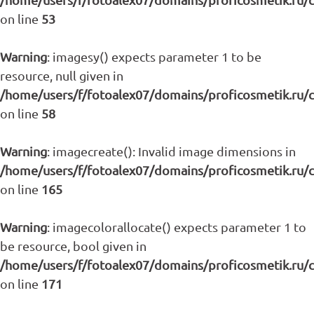
on line
53
Warning
: imagesy() expects parameter 1 to be
resource, null given in
/home/users/f/fotoalex07/domains/proficosmetik.ru/
on line
58
Warning
: imagecreate(): Invalid image dimensions in
/home/users/f/fotoalex07/domains/proficosmetik.ru/
on line
165
Warning
: imagecolorallocate() expects parameter 1 to
be resource, bool given in
/home/users/f/fotoalex07/domains/proficosmetik.ru/
on line
171