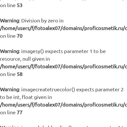
on line
53
Warning
: Division by zero in
/home/users/f/fotoalex07/domains/proficosmetik.ru/
on line
70
Warning
: imagesy() expects parameter 1 to be
resource, null given in
/home/users/f/fotoalex07/domains/proficosmetik.ru/
on line
58
Warning
: imagecreatetruecolor() expects parameter 2
to be int, float given in
/home/users/f/fotoalex07/domains/proficosmetik.ru/
on line
77