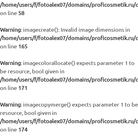
/home/users/f/fotoalex07/domains/proficosmetik.ru/
on line
58
Warning
: imagecreate(): Invalid image dimensions in
/home/users/f/fotoalex07/domains/proficosmetik.ru/
on line
165
Warning
: imagecolorallocate() expects parameter 1 to
be resource, bool given in
/home/users/f/fotoalex07/domains/proficosmetik.ru/
on line
171
Warning
: imagecopymerge() expects parameter 1 to be
resource, bool given in
/home/users/f/fotoalex07/domains/proficosmetik.ru/
on line
174