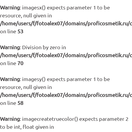
Warning
: imagesx() expects parameter 1 to be
resource, null given in
/home/users/f/fotoalex07/domains/proficosmetik.ru/
on line
53
Warning
: Division by zero in
/home/users/f/fotoalex07/domains/proficosmetik.ru/
on line
70
Warning
: imagesy() expects parameter 1 to be
resource, null given in
/home/users/f/fotoalex07/domains/proficosmetik.ru/
on line
58
Warning
: imagecreatetruecolor() expects parameter 2
to be int, float given in