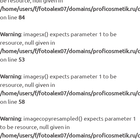
be resource, null given in
/home/users/f/fotoalex07/domains/proficosmetik.ru/
on line
84
Warning
: imagesx() expects parameter 1 to be
resource, null given in
/home/users/f/fotoalex07/domains/proficosmetik.ru/
on line
53
Warning
: imagesy() expects parameter 1 to be
resource, null given in
/home/users/f/fotoalex07/domains/proficosmetik.ru/
on line
58
Warning
: imagecopyresampled() expects parameter 1
to be resource, null given in
/home/users/f/fotoalex07/domains/proficosmetik.ru/