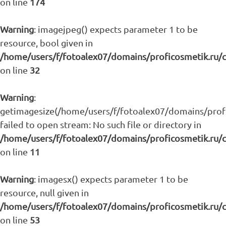
on line
174
Warning
: imagejpeg() expects parameter 1 to be
resource, bool given in
/home/users/f/fotoalex07/domains/proficosmetik.ru/
on line
32
Warning
:
getimagesize(/home/users/f/fotoalex07/domains/profic
failed to open stream: No such file or directory in
/home/users/f/fotoalex07/domains/proficosmetik.ru/
on line
11
Warning
: imagesx() expects parameter 1 to be
resource, null given in
/home/users/f/fotoalex07/domains/proficosmetik.ru/
on line
53