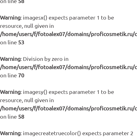
on line
58
Warning
: imagesx() expects parameter 1 to be
resource, null given in
/home/users/f/fotoalex07/domains/proficosmetik.ru/
on line
53
Warning
: Division by zero in
/home/users/f/fotoalex07/domains/proficosmetik.ru/
on line
70
Warning
: imagesy() expects parameter 1 to be
resource, null given in
/home/users/f/fotoalex07/domains/proficosmetik.ru/
on line
58
Warning
: imagecreatetruecolor() expects parameter 2