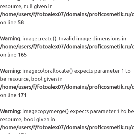
resource, null given in
/home/users/f/fotoalex07/domains/proficosmetik.ru/
on line
58
Warning
: imagecreate(): Invalid image dimensions in
/home/users/f/fotoalex07/domains/proficosmetik.ru/
on line
165
Warning
: imagecolorallocate() expects parameter 1 to
be resource, bool given in
/home/users/f/fotoalex07/domains/proficosmetik.ru/
on line
171
Warning
: imagecopymerge() expects parameter 1 to be
resource, bool given in
/home/users/f/fotoalex07/domains/proficosmetik.ru/