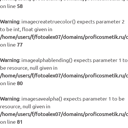
on line
58
Warning
: imagecreatetruecolor() expects parameter 2
to be int, float given in
/home/users/f/fotoalex07/domains/proficosmetik.ru/
on line
77
Warning
: imagealphablending() expects parameter 1 to
be resource, null given in
/home/users/f/fotoalex07/domains/proficosmetik.ru/
on line
80
Warning
: imagesavealpha() expects parameter 1 to be
resource, null given in
/home/users/f/fotoalex07/domains/proficosmetik.ru/
on line
81