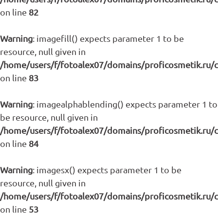
on line
82
Warning
: imagefill() expects parameter 1 to be
resource, null given in
/home/users/f/fotoalex07/domains/proficosmetik.ru/
on line
83
Warning
: imagealphablending() expects parameter 1 to
be resource, null given in
/home/users/f/fotoalex07/domains/proficosmetik.ru/
on line
84
Warning
: imagesx() expects parameter 1 to be
resource, null given in
/home/users/f/fotoalex07/domains/proficosmetik.ru/
on line
53