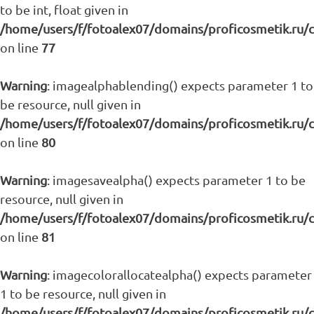
to be int, float given in
/home/users/f/fotoalex07/domains/proficosmetik.ru/
on line
77
Warning
: imagealphablending() expects parameter 1 to
be resource, null given in
/home/users/f/fotoalex07/domains/proficosmetik.ru/
on line
80
Warning
: imagesavealpha() expects parameter 1 to be
resource, null given in
/home/users/f/fotoalex07/domains/proficosmetik.ru/
on line
81
Warning
: imagecolorallocatealpha() expects parameter
1 to be resource, null given in
/home/users/f/fotoalex07/domains/proficosmetik.ru/