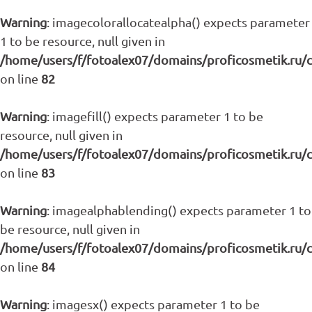
Warning
: imagecolorallocatealpha() expects parameter
1 to be resource, null given in
/home/users/f/fotoalex07/domains/proficosmetik.ru/
on line
82
Warning
: imagefill() expects parameter 1 to be
resource, null given in
/home/users/f/fotoalex07/domains/proficosmetik.ru/
on line
83
Warning
: imagealphablending() expects parameter 1 to
be resource, null given in
/home/users/f/fotoalex07/domains/proficosmetik.ru/
on line
84
Warning
: imagesx() expects parameter 1 to be