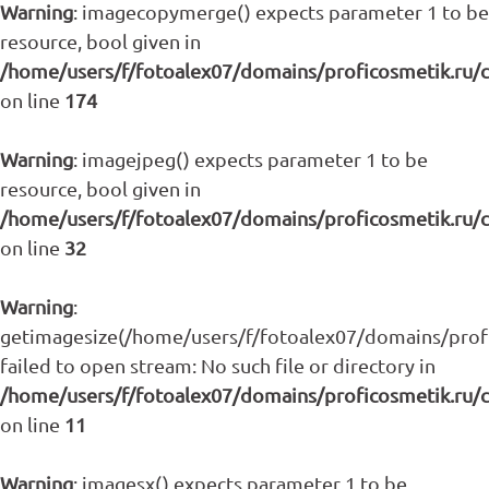
Warning
: imagecopymerge() expects parameter 1 to be
resource, bool given in
/home/users/f/fotoalex07/domains/proficosmetik.ru/
on line
174
Warning
: imagejpeg() expects parameter 1 to be
resource, bool given in
/home/users/f/fotoalex07/domains/proficosmetik.ru/
on line
32
Warning
:
getimagesize(/home/users/f/fotoalex07/domains/profic
failed to open stream: No such file or directory in
/home/users/f/fotoalex07/domains/proficosmetik.ru/
on line
11
Warning
: imagesx() expects parameter 1 to be