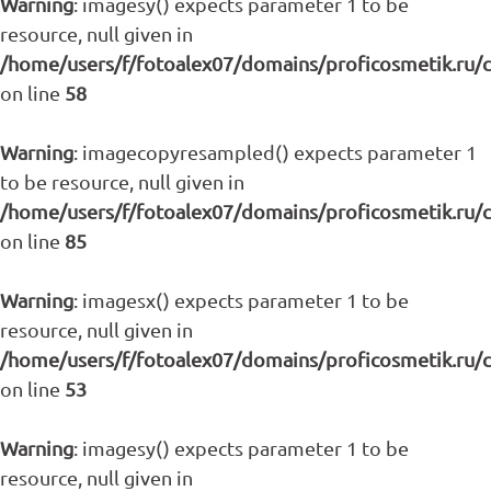
Warning
: imagesy() expects parameter 1 to be
resource, null given in
/home/users/f/fotoalex07/domains/proficosmetik.ru/
on line
58
Warning
: imagecopyresampled() expects parameter 1
to be resource, null given in
/home/users/f/fotoalex07/domains/proficosmetik.ru/
on line
85
Warning
: imagesx() expects parameter 1 to be
resource, null given in
/home/users/f/fotoalex07/domains/proficosmetik.ru/
on line
53
Warning
: imagesy() expects parameter 1 to be
resource, null given in