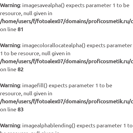
Warning
: imagesavealpha() expects parameter 1 to be
resource, null given in
/home/users/f/fotoalex07/domains/proficosmetik.ru/
on line
81
Warning
: imagecolorallocatealpha() expects parameter
1 to be resource, null given in
/home/users/f/fotoalex07/domains/proficosmetik.ru/
on line
82
Warning
: imagefill() expects parameter 1 to be
resource, null given in
/home/users/f/fotoalex07/domains/proficosmetik.ru/
on line
83
Warning
: imagealphablending() expects parameter 1 to