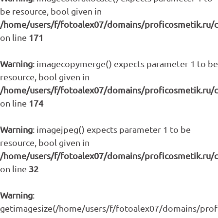
be resource, bool given in
/home/users/f/fotoalex07/domains/proficosmetik.ru/
on line
171
Warning
: imagecopymerge() expects parameter 1 to be
resource, bool given in
/home/users/f/fotoalex07/domains/proficosmetik.ru/
on line
174
Warning
: imagejpeg() expects parameter 1 to be
resource, bool given in
/home/users/f/fotoalex07/domains/proficosmetik.ru/
on line
32
Warning
:
getimagesize(/home/users/f/fotoalex07/domains/profic