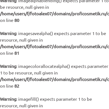
Warning
: imagealphablending() expects parameter 1 to
be resource, null given in
/home/users/f/fotoalex07/domains/proficosmetik.ru/
on line
80
Warning
: imagesavealpha() expects parameter 1 to be
resource, null given in
/home/users/f/fotoalex07/domains/proficosmetik.ru/
on line
81
Warning
: imagecolorallocatealpha() expects parameter
1 to be resource, null given in
/home/users/f/fotoalex07/domains/proficosmetik.ru/
on line
82
Warning
: imagefill() expects parameter 1 to be
resource, null given in