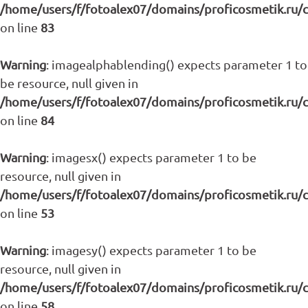
/home/users/f/fotoalex07/domains/proficosmetik.ru/
on line
83
Warning
: imagealphablending() expects parameter 1 to
be resource, null given in
/home/users/f/fotoalex07/domains/proficosmetik.ru/
on line
84
Warning
: imagesx() expects parameter 1 to be
resource, null given in
/home/users/f/fotoalex07/domains/proficosmetik.ru/
on line
53
Warning
: imagesy() expects parameter 1 to be
resource, null given in
/home/users/f/fotoalex07/domains/proficosmetik.ru/
on line
58