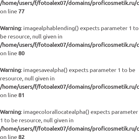
/home/users/f/fotoalex07/domains/proficosmetik.ru/
on line
77
Warning
: imagealphablending() expects parameter 1 to
be resource, null given in
/home/users/f/fotoalex07/domains/proficosmetik.ru/
on line
80
Warning
: imagesavealpha() expects parameter 1 to be
resource, null given in
/home/users/f/fotoalex07/domains/proficosmetik.ru/
on line
81
Warning
: imagecolorallocatealpha() expects parameter
1 to be resource, null given in
/home/users/f/fotoalex07/domains/proficosmetik.ru/
on line
82