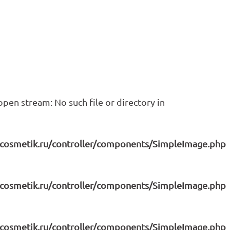
pen stream: No such file or directory in
icosmetik.ru/controller/components/SimpleImage.php
icosmetik.ru/controller/components/SimpleImage.php
icosmetik.ru/controller/components/SimpleImage.php