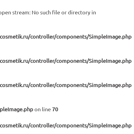
pen stream: No such file or directory in
icosmetik.ru/controller/components/SimpleImage.php
icosmetik.ru/controller/components/SimpleImage.php
icosmetik.ru/controller/components/SimpleImage.php
mpleImage.php
on line
70
icosmetik.ru/controller/components/SimpleImage.php