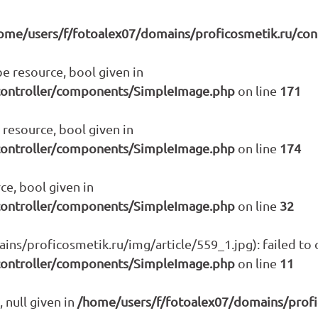
ome/users/f/fotoalex07/domains/proficosmetik.ru/co
e resource, bool given in
controller/components/SimpleImage.php
on line
171
resource, bool given in
controller/components/SimpleImage.php
on line
174
ce, bool given in
controller/components/SimpleImage.php
on line
32
s/proficosmetik.ru/img/article/559_1.jpg): failed to o
controller/components/SimpleImage.php
on line
11
 null given in
/home/users/f/fotoalex07/domains/prof