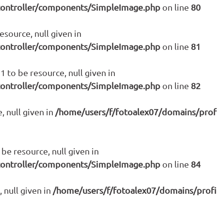
controller/components/SimpleImage.php
on line
80
source, null given in
controller/components/SimpleImage.php
on line
81
 to be resource, null given in
controller/components/SimpleImage.php
on line
82
, null given in
/home/users/f/fotoalex07/domains/prof
be resource, null given in
controller/components/SimpleImage.php
on line
84
 null given in
/home/users/f/fotoalex07/domains/prof