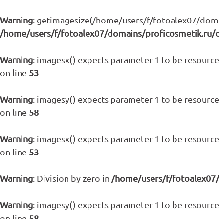
Warning
: getimagesize(/home/users/f/fotoalex07/domain
/home/users/f/fotoalex07/domains/proficosmetik.ru/
Warning
: imagesx() expects parameter 1 to be resource,
on line
53
Warning
: imagesy() expects parameter 1 to be resource,
on line
58
Warning
: imagesx() expects parameter 1 to be resource,
on line
53
Warning
: Division by zero in
/home/users/f/fotoalex07
Warning
: imagesy() expects parameter 1 to be resource,
on line
58