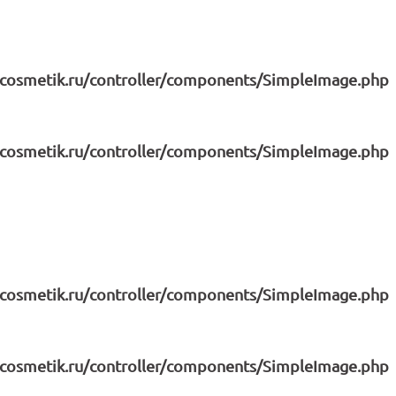
icosmetik.ru/controller/components/SimpleImage.php
icosmetik.ru/controller/components/SimpleImage.php
icosmetik.ru/controller/components/SimpleImage.php
icosmetik.ru/controller/components/SimpleImage.php