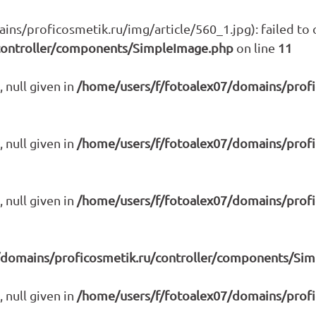
s/proficosmetik.ru/img/article/560_1.jpg): failed to o
controller/components/SimpleImage.php
on line
11
 null given in
/home/users/f/fotoalex07/domains/prof
 null given in
/home/users/f/fotoalex07/domains/prof
 null given in
/home/users/f/fotoalex07/domains/prof
/domains/proficosmetik.ru/controller/components/Si
 null given in
/home/users/f/fotoalex07/domains/prof