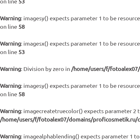
on line
53
Warning
: imagesy() expects parameter 1 to be resource,
on line
58
Warning
: imagesx() expects parameter 1 to be resource,
on line
53
Warning
: Division by zero in
/home/users/f/fotoalex07
Warning
: imagesy() expects parameter 1 to be resource,
on line
58
Warning
: imagecreatetruecolor() expects parameter 2 to
/home/users/f/fotoalex07/domains/proficosmetik.ru/
Warning
: imagealphablending() expects parameter 1 to 