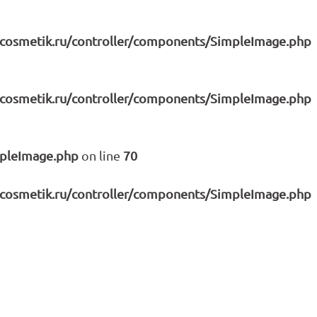
icosmetik.ru/controller/components/SimpleImage.php
icosmetik.ru/controller/components/SimpleImage.php
mpleImage.php
on line
70
icosmetik.ru/controller/components/SimpleImage.php