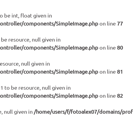
 be int, float given in
controller/components/SimpleImage.php
on line
77
be resource, null given in
controller/components/SimpleImage.php
on line
80
source, null given in
controller/components/SimpleImage.php
on line
81
 to be resource, null given in
controller/components/SimpleImage.php
on line
82
, null given in
/home/users/f/fotoalex07/domains/prof