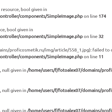
resource, bool given in
controller/components/SimpleImage.php
on line
174
ce, bool given in
controller/components/SimpleImage.php
on line
32
s/proficosmetik.ru/img/article/558_1.jpg): failed to o
controller/components/SimpleImage.php
on line
11
 null given in
/home/users/f/fotoalex07/domains/prof
 null given in
/home/users/f/fotoalex07/domains/prof
 null given in
/home/users/f/fotoalex07/domains/prof