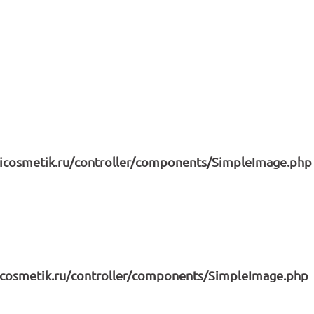
icosmetik.ru/controller/components/SimpleImage.php
icosmetik.ru/controller/components/SimpleImage.php