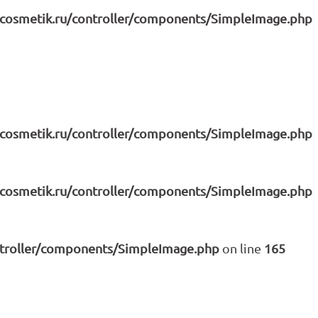
icosmetik.ru/controller/components/SimpleImage.php
icosmetik.ru/controller/components/SimpleImage.php
icosmetik.ru/controller/components/SimpleImage.php
ntroller/components/SimpleImage.php
on line
165