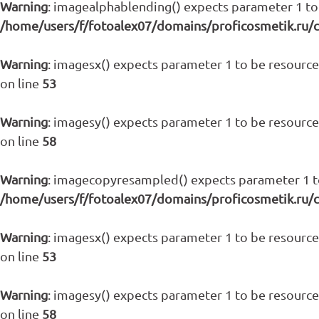
Warning
: imagealphablending() expects parameter 1 to 
/home/users/f/fotoalex07/domains/proficosmetik.ru/
Warning
: imagesx() expects parameter 1 to be resource,
on line
53
Warning
: imagesy() expects parameter 1 to be resource,
on line
58
Warning
: imagecopyresampled() expects parameter 1 to 
/home/users/f/fotoalex07/domains/proficosmetik.ru/
Warning
: imagesx() expects parameter 1 to be resource,
on line
53
Warning
: imagesy() expects parameter 1 to be resource,
on line
58