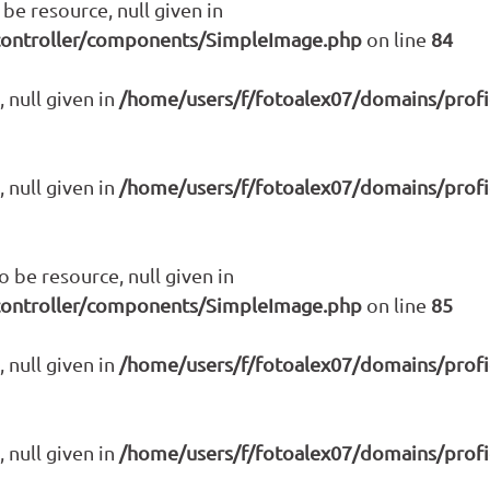
be resource, null given in
controller/components/SimpleImage.php
on line
84
 null given in
/home/users/f/fotoalex07/domains/prof
 null given in
/home/users/f/fotoalex07/domains/prof
be resource, null given in
controller/components/SimpleImage.php
on line
85
 null given in
/home/users/f/fotoalex07/domains/prof
 null given in
/home/users/f/fotoalex07/domains/prof