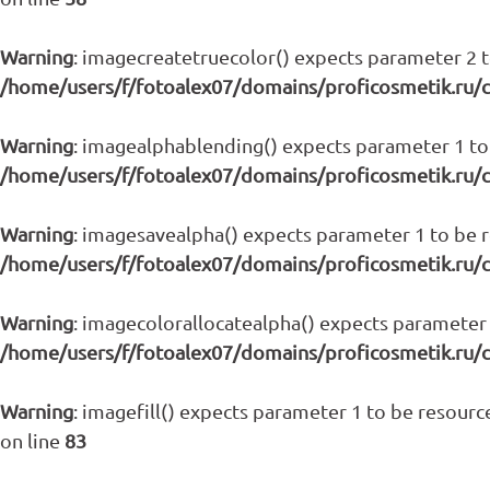
Warning
: imagecreatetruecolor() expects parameter 2 to
/home/users/f/fotoalex07/domains/proficosmetik.ru/
Warning
: imagealphablending() expects parameter 1 to 
/home/users/f/fotoalex07/domains/proficosmetik.ru/
Warning
: imagesavealpha() expects parameter 1 to be re
/home/users/f/fotoalex07/domains/proficosmetik.ru/
Warning
: imagecolorallocatealpha() expects parameter 1
/home/users/f/fotoalex07/domains/proficosmetik.ru/
Warning
: imagefill() expects parameter 1 to be resource
on line
83