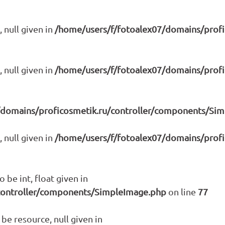
 null given in
/home/users/f/fotoalex07/domains/prof
 null given in
/home/users/f/fotoalex07/domains/prof
/domains/proficosmetik.ru/controller/components/Si
 null given in
/home/users/f/fotoalex07/domains/prof
 be int, float given in
controller/components/SimpleImage.php
on line
77
be resource, null given in