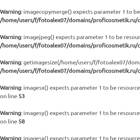
Warning
: imagecopymerge() expects parameter 1 to be 
/home/users/f/fotoalex07/domains/proficosmetik.ru/
Warning
: imagejpeg() expects parameter 1 to be resour
/home/users/f/fotoalex07/domains/proficosmetik.ru/
Warning
: getimagesize(/home/users/f/fotoalex07/domain
/home/users/f/fotoalex07/domains/proficosmetik.ru/
Warning
: imagesx() expects parameter 1 to be resource,
on line
53
Warning
: imagesy() expects parameter 1 to be resource,
on line
58
Warning
: imagesx() expects parameter 1 to be resource,