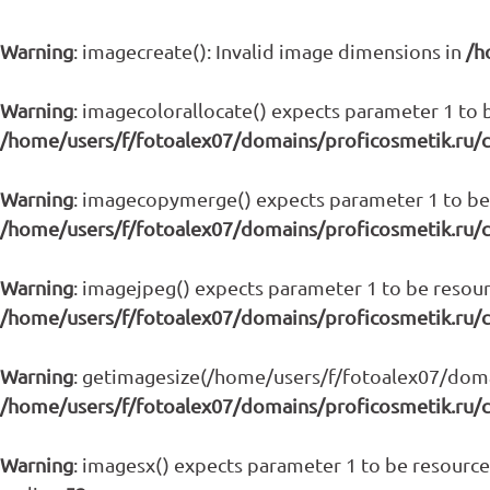
Warning
: imagecreate(): Invalid image dimensions in
/h
Warning
: imagecolorallocate() expects parameter 1 to b
/home/users/f/fotoalex07/domains/proficosmetik.ru/
Warning
: imagecopymerge() expects parameter 1 to be 
/home/users/f/fotoalex07/domains/proficosmetik.ru/
Warning
: imagejpeg() expects parameter 1 to be resour
/home/users/f/fotoalex07/domains/proficosmetik.ru/
Warning
: getimagesize(/home/users/f/fotoalex07/domain
/home/users/f/fotoalex07/domains/proficosmetik.ru/
Warning
: imagesx() expects parameter 1 to be resource,