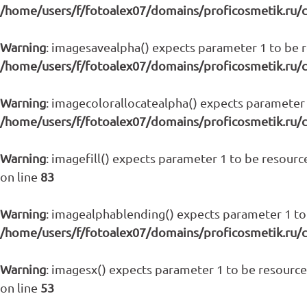
/home/users/f/fotoalex07/domains/proficosmetik.ru/
Warning
: imagesavealpha() expects parameter 1 to be re
/home/users/f/fotoalex07/domains/proficosmetik.ru/
Warning
: imagecolorallocatealpha() expects parameter 1
/home/users/f/fotoalex07/domains/proficosmetik.ru/
Warning
: imagefill() expects parameter 1 to be resource
on line
83
Warning
: imagealphablending() expects parameter 1 to 
/home/users/f/fotoalex07/domains/proficosmetik.ru/
Warning
: imagesx() expects parameter 1 to be resource,
on line
53