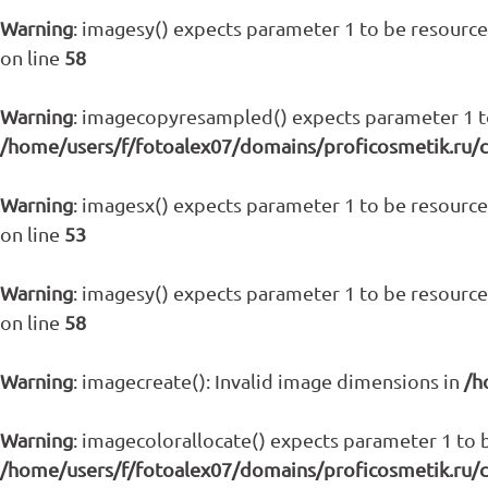
Warning
: imagesy() expects parameter 1 to be resource,
on line
58
Warning
: imagecopyresampled() expects parameter 1 to 
/home/users/f/fotoalex07/domains/proficosmetik.ru/
Warning
: imagesx() expects parameter 1 to be resource,
on line
53
Warning
: imagesy() expects parameter 1 to be resource,
on line
58
Warning
: imagecreate(): Invalid image dimensions in
/h
Warning
: imagecolorallocate() expects parameter 1 to b
/home/users/f/fotoalex07/domains/proficosmetik.ru/