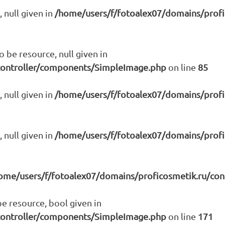
 null given in
/home/users/f/fotoalex07/domains/prof
be resource, null given in
controller/components/SimpleImage.php
on line
85
 null given in
/home/users/f/fotoalex07/domains/prof
 null given in
/home/users/f/fotoalex07/domains/prof
ome/users/f/fotoalex07/domains/proficosmetik.ru/co
e resource, bool given in
controller/components/SimpleImage.php
on line
171