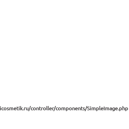
icosmetik.ru/controller/components/SimpleImage.php