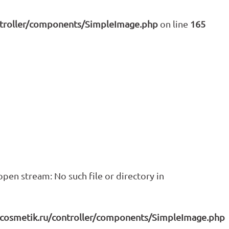
ntroller/components/SimpleImage.php
on line
165
pen stream: No such file or directory in
icosmetik.ru/controller/components/SimpleImage.php